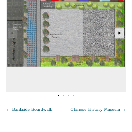
←
Bankside Boardwalk
Chinese History Museum
→