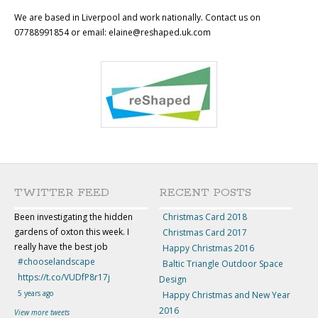
We are based in Liverpool and work nationally. Contact us on
07788991854 or email: elaine@reshaped.uk.com
TWITTER FEED
RECENT POSTS
Been investigating the hidden
Christmas Card 2018
gardens of oxton this week. I
Christmas Card 2017
really have the best job
Happy Christmas 2016
#chooselandscape
Baltic Triangle Outdoor Space
https://t.co/VUDfP8r17j
Design
5 years ago
Happy Christmas and New Year
2016
View more tweets