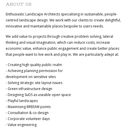
ABOUT US
Enthusiastic Landscape Architects specialising in sustainable, people-
centred landscape design. We work with our clients to create delightful,
innovative and maintainable places bespoke to users needs.
We add value to projects through creative problem solving, lateral
thinking and visual imagination, which can reduce costs, increase
economic value, enhance public engagement and create better places
that people want to live work and play in. We are particularly adept at:
- Creating high quality public realm
- Achieving planning permission for
development on sensitive sites
- Solving strategic site layout issues
- Green infrastructure design
- Designing SuDS as useable open space
- Playful landscapes
- Maximising BREEAM points
- Consultation & co-design
- Corporate volunteer days
- Value engineering