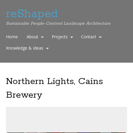
reShaped
Sustainable People-Centred Landscape Architecture
Home
About
Projects
Contact
Knowledge & Ideas
Northern Lights, Cains
Brewery