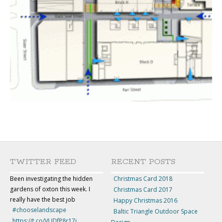
TWITTER FEED
RECENT POSTS
Been investigating the hidden
Christmas Card 2018
gardens of oxton this week. I
Christmas Card 2017
really have the best job
Happy Christmas 2016
#chooselandscape
Baltic Triangle Outdoor Space
https://t.co/VUDfP8r17j