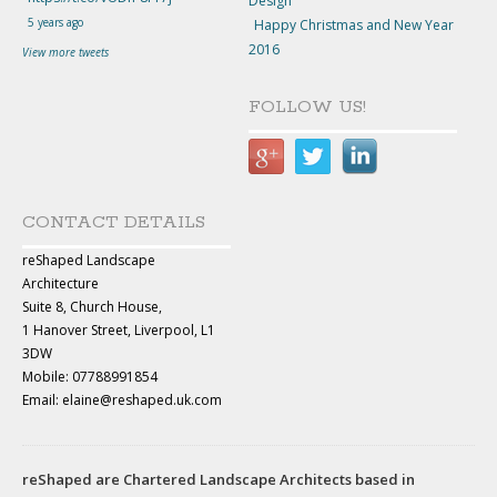
Design
5 years ago
Happy Christmas and New Year
2016
View more tweets
FOLLOW US!
CONTACT DETAILS
reShaped Landscape
Architecture
Suite 8, Church House,
1 Hanover Street, Liverpool, L1
3DW
Mobile: 07788991854
Email: elaine@reshaped.uk.com
reShaped are Chartered Landscape Architects based in