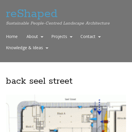
reShaped
Sustainable People-Centred Landscape Architecture
Home
About
Projects
Contact
Knowledge & Ideas
back seel street