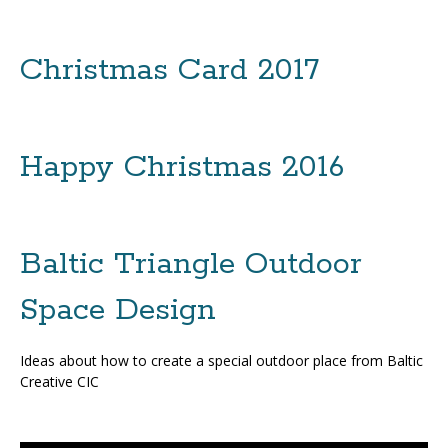
Christmas Card 2017
Happy Christmas 2016
Baltic Triangle Outdoor
Space Design
Ideas about how to create a special outdoor place from Baltic
Creative CIC