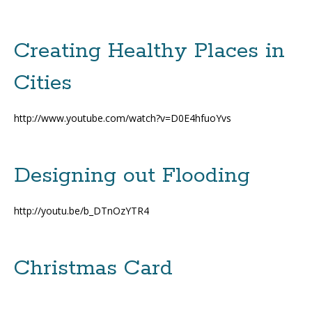
Creating Healthy Places in
Cities
http://www.youtube.com/watch?v=D0E4hfuoYvs
Designing out Flooding
http://youtu.be/b_DTnOzYTR4
Christmas Card