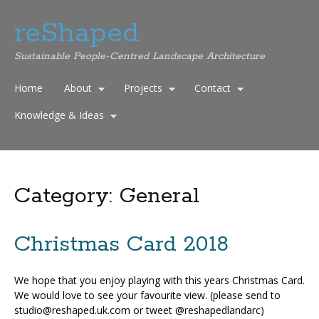
reShaped
Sustainable People-Centred Landscape Architecture
Home
About
Projects
Contact
Knowledge & Ideas
Category:
General
Christmas Card 2018
We hope that you enjoy playing with this years Christmas Card.
We would love to see your favourite view. (please send to
studio@reshaped.uk.com or tweet @reshapedlandarc)