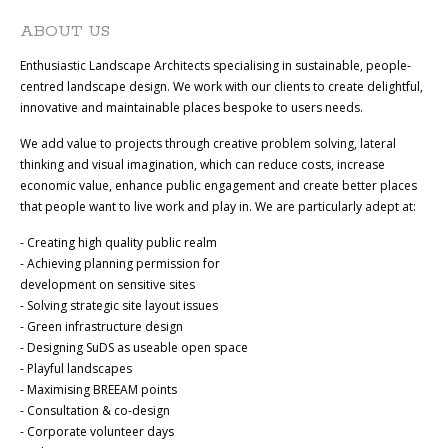
ABOUT US
Enthusiastic Landscape Architects specialising in sustainable, people-
centred landscape design. We work with our clients to create delightful,
innovative and maintainable places bespoke to users needs.
We add value to projects through creative problem solving, lateral
thinking and visual imagination, which can reduce costs, increase
economic value, enhance public engagement and create better places
that people want to live work and play in. We are particularly adept at:
- Creating high quality public realm
- Achieving planning permission for
development on sensitive sites
- Solving strategic site layout issues
- Green infrastructure design
- Designing SuDS as useable open space
- Playful landscapes
- Maximising BREEAM points
- Consultation & co-design
- Corporate volunteer days