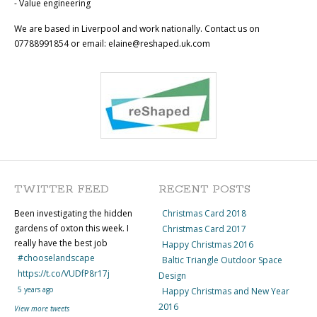
- Value engineering
We are based in Liverpool and work nationally. Contact us on
07788991854 or email: elaine@reshaped.uk.com
TWITTER FEED
RECENT POSTS
Been investigating the hidden
Christmas Card 2018
gardens of oxton this week. I
Christmas Card 2017
really have the best job
Happy Christmas 2016
#chooselandscape
Baltic Triangle Outdoor Space
https://t.co/VUDfP8r17j
Design
5 years ago
Happy Christmas and New Year
2016
View more tweets