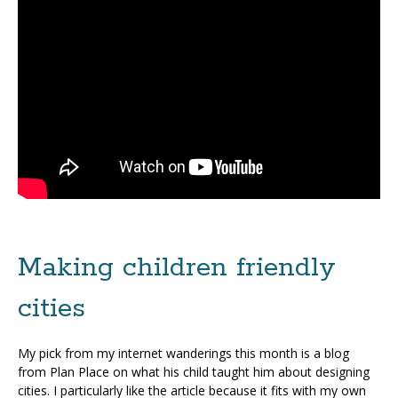
Making children friendly
cities
My pick from my internet wanderings this month is a blog
from Plan Place on what his child taught him about designing
cities. I particularly like the article because it fits with my own