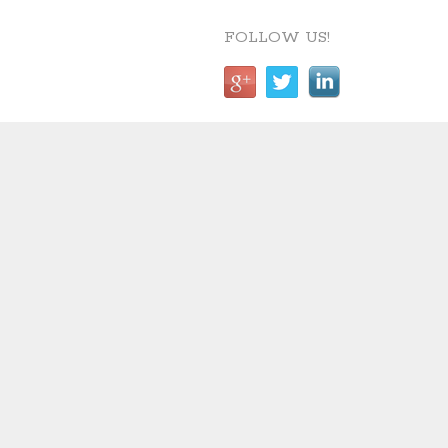
FOLLOW US!
CONTACT DETAILS
reShaped Landscape
Architecture
Suite 8, Church House,
1 Hanover Street, Liverpool, L1
3DW
Mobile: 07788991854
Email: elaine@reshaped.uk.com
reShaped are Chartered Landscape Architects based in
Liverpool and work nationally. Contact us on 07788991854