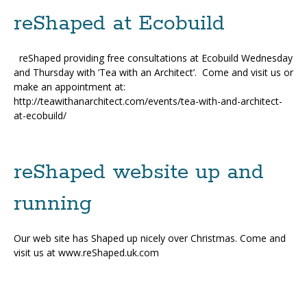
reShaped at Ecobuild
reShaped providing free consultations at Ecobuild Wednesday
and Thursday with ‘Tea with an Architect’. Come and visit us or
make an appointment at:
http://teawithanarchitect.com/events/tea-with-and-architect-
at-ecobuild/
reShaped website up and
running
Our web site has Shaped up nicely over Christmas. Come and
visit us at www.reShaped.uk.com