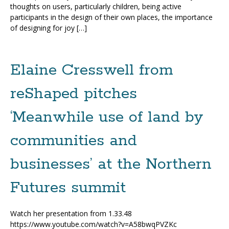
thoughts on users, particularly children, being active
participants in the design of their own places, the importance
of designing for joy […]
Elaine Cresswell from
reShaped pitches
‘Meanwhile use of land by
communities and
businesses’ at the Northern
Futures summit
Watch her presentation from 1.33.48
https://www.youtube.com/watch?v=A58bwqPVZKc